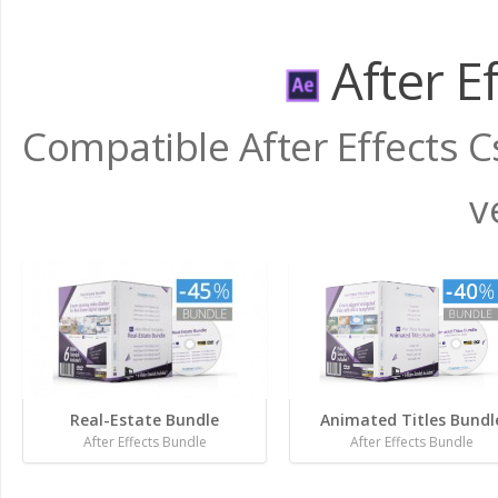
After E
Compatible After Effects C
v
Real-Estate Bundle
Animated Titles Bundl
After Effects Bundle
After Effects Bundle