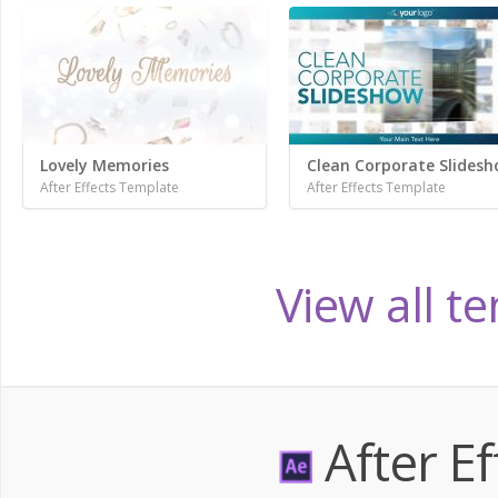
Lovely Memories
Clean Corporate Slides
After Effects Template
After Effects Template
View all t
After Ef