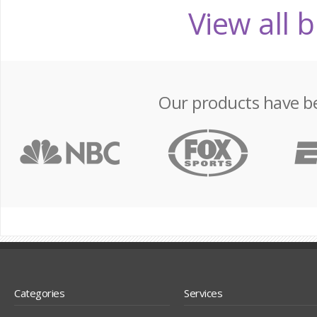
View all 
Our products have b
Categories
Services