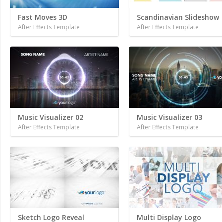
Fast Moves 3D
Scandinavian Slideshow
After Effects Template
After Effects Template
Music Visualizer 02
Music Visualizer 03
After Effects Template
After Effects Template
Sketch Logo Reveal
Multi Display Logo