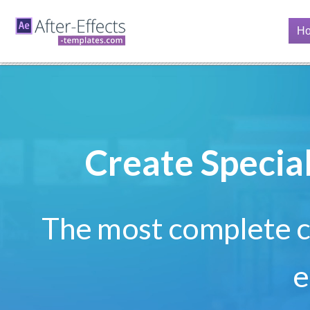
H
Create Specia
The most complete co
e