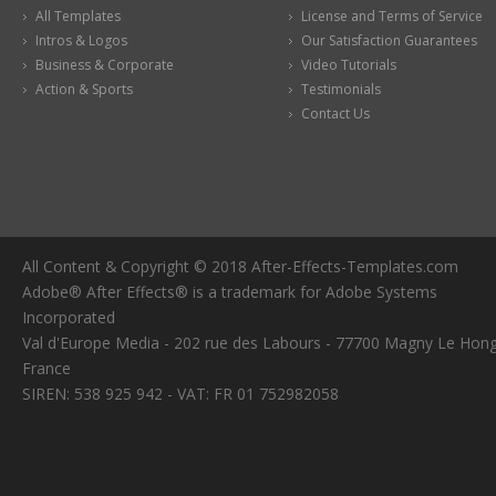
All Templates
License and Terms of Service
Intros & Logos
Our Satisfaction Guarantees
Business & Corporate
Video Tutorials
Action & Sports
Testimonials
Contact Us
All Content & Copyright © 2018 After-Effects-Templates.com
Adobe® After Effects® is a trademark for Adobe Systems
Incorporated
Val d'Europe Media - 202 rue des Labours - 77700 Magny Le Hong
France
SIREN: 538 925 942 - VAT: FR 01 752982058