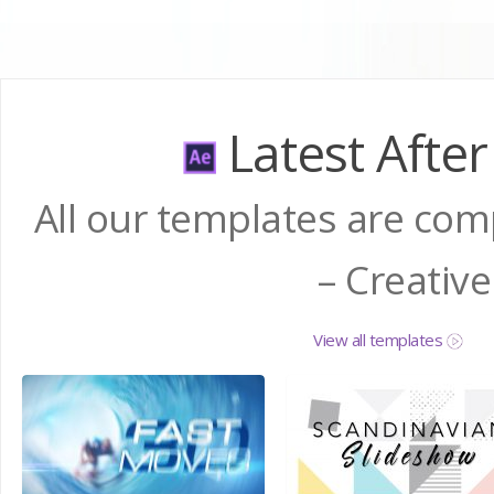
Latest After
All our templates are comp
– Creativ
View all templates