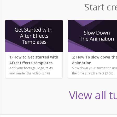
Start cr
1) How to Get started with
2) How To slow down th
After Effects templates
animation
Add your footage, logo, texts
Slow down your animation usi
and render the video (3:16)
the time stretch effect (3:03)
View all t