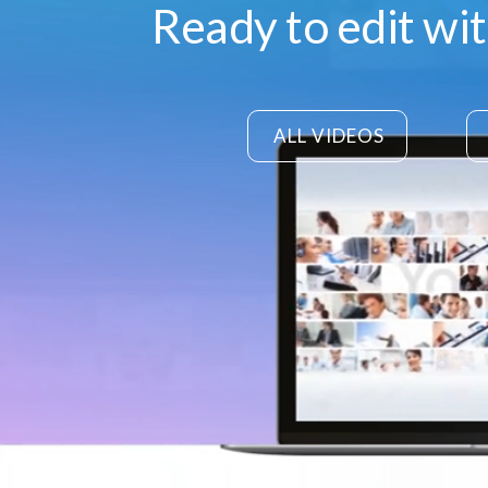
Ready to edit wi
ALL VIDEOS