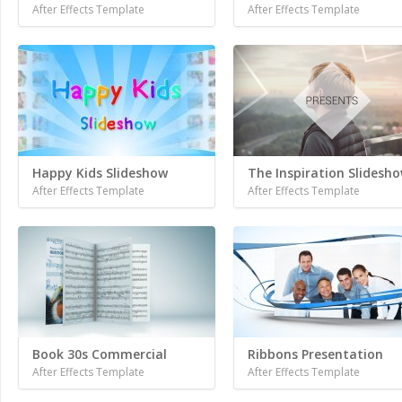
After Effects Template
After Effects Template
Happy Kids Slideshow
The Inspiration Slidesh
After Effects Template
After Effects Template
Book 30s Commercial
Ribbons Presentation
After Effects Template
After Effects Template