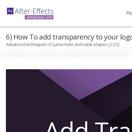
H
6) How To add transparency to your log
Advanced techniques of Luma mate and mask shapes (2:25)