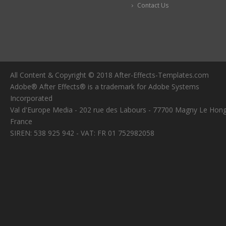
Contact Us
All Content & Copyright © 2018 After-Effects-Templates.com
Adobe® After Effects® is a trademark for Adobe Systems
Incorporated
Val d'Europe Media - 202 rue des Labours - 77700 Magny Le Hong
France
SIREN: 538 925 942 - VAT: FR 01 752982058