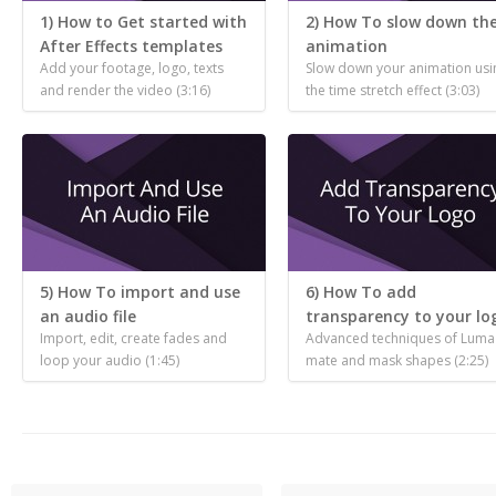
1) How to Get started with
2) How To slow down th
After Effects templates
animation
Add your footage, logo, texts
Slow down your animation usi
and render the video (3:16)
the time stretch effect (3:03)
5) How To import and use
6) How To add
an audio file
transparency to your lo
Import, edit, create fades and
Advanced techniques of Luma
loop your audio (1:45)
mate and mask shapes (2:25)