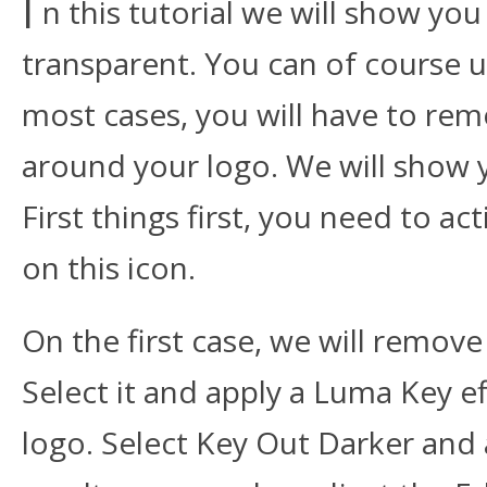
I
n this tutorial we will show yo
transparent. You can of course u
most cases, you will have to re
around your logo. We will show 
First things first, you need to a
on this icon.
On the first case, we will remove
Select it and apply a Luma Key eff
logo. Select Key Out Darker and 