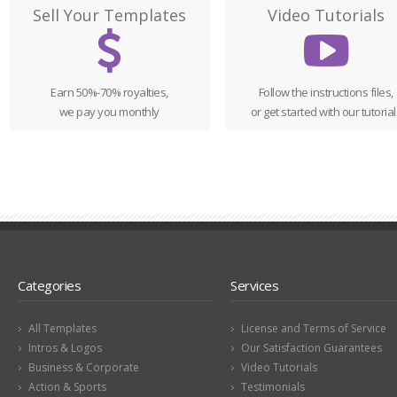
Sell Your Templates
Video Tutorials
Earn 50%-70% royalties,
Follow the instructions files,
we pay you monthly
or get started with our tutorial
Categories
Services
All Templates
License and Terms of Service
Intros & Logos
Our Satisfaction Guarantees
Business & Corporate
Video Tutorials
Action & Sports
Testimonials