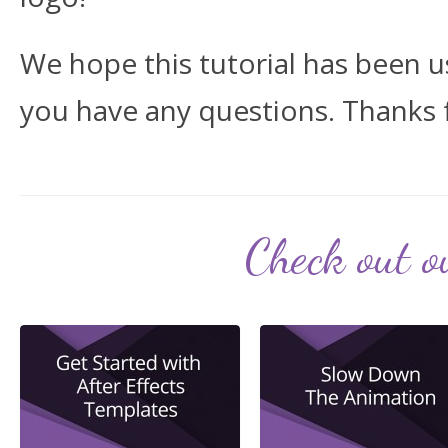
We hope this tutorial has been us
you have any questions. Thanks 
Check out ou