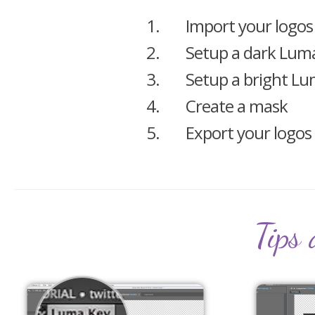
1.
Import your logos
2.
Setup a dark Lum
3.
Setup a bright L
4.
Create a mask
5.
Export your logos
Tips 