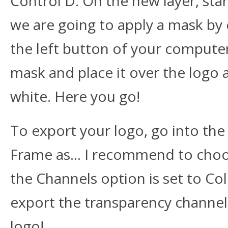
Control D. On the new layer, st
we are going to apply a mask by c
the left button of your compute
mask and place it over the logo 
white. Here you go!
To export your logo, go into th
Frame as… I recommend to choos
the Channels option is set to Col
export the transparency channe
logo!