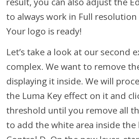
result, you can also adjust the
to always work in Full resolution 
Your logo is ready!
Let’s take a look at our second ex
complex. We want to remove the w
displaying it inside. We will proce
the Luma Key effect on it and cli
threshold until you remove all th
to add the white area inside the l