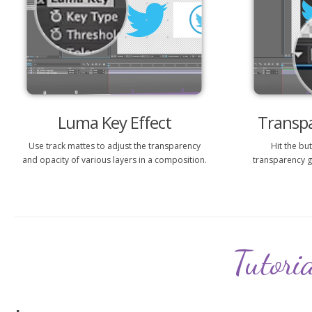
Luma Key Effect
Transp
Use track mattes to adjust the transparency
Hit the bu
and opacity of various layers in a composition.
transparency g
Tutori