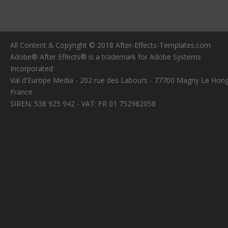
All Content & Copyright © 2018 After-Effects-Templates.com
Adobe® After Effects® is a trademark for Adobe Systems
Incorporated
Val d'Europe Media - 202 rue des Labours - 77700 Magny Le Hong
France
SIREN: 538 925 942 - VAT: FR 01 752982058