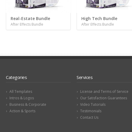
Real-Estate Bundle
High Tech Bundle
After Effects Bundle
After Effects Bundle
Categories
Services
All Templates
License and Terms of Service
Intros & Logos
Our Satisfaction Guarantees
Business & Corporate
Video Tutorials
Action & Sports
Testimonials
Contact Us