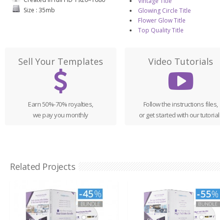
Vintage Title
Size : 35mb
Glowing Circle Title
Flower Glow Title
Top Quality Title
Sell Your Templates
Video Tutorials
Earn 50%-70% royalties,
Follow the instructions files,
we pay you monthly
or get started with our tutorial
Related Projects