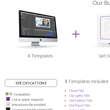
Our Bu
8 Templates
Get S
8 Templates Included
SPECIFICATIONS
Cloud Title
Compatible
City Lights Title
Cs4 or upper required
Old Fashion Title
Instructions file included
Old Planet Title
Created in full HD 1920×1080