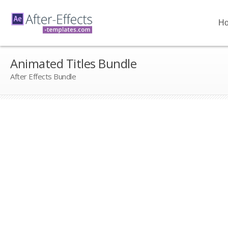
H
Animated Titles Bundle
After Effects Bundle