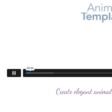
Create elegant animat