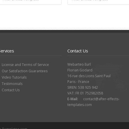
Services
Contact Us
Webarteo Eurl
License and Terms of Service
Florian Godard
Our Satisfaction Guarantees
16 rue des Lions Saint Paul
Video Tutorials
Paris - France
Testimonials
SIREN: 538 925 942
Contact Us
VAT: FR 01 752982058
E-Mail:
contact@after-effects-
templates.com