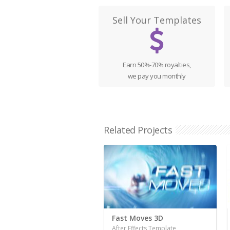
Sell Your Templates
Earn 50%-70% royalties,
we pay you monthly
Related Projects
Fast Moves 3D
After Effects Template