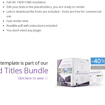
Full HD 1920×1080 resolution
Edit your texts in the placeholders, you are ready to render
Link to download the fonts are included – fonts are free for commercial
use
Fast render time
ReadMe.pdf with instructions included
You don’t need any plugin.
 template is part of our
 Titles Bundle
Click here to view