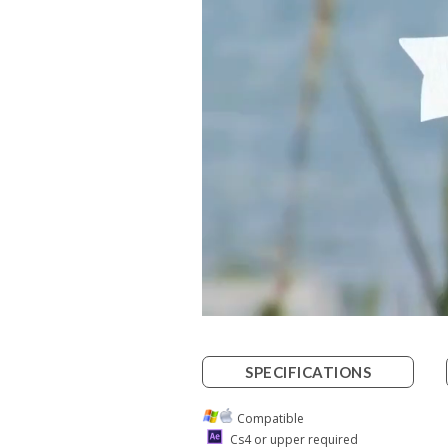
SPECIFICATIONS
Compatible
Cs4 or upper required