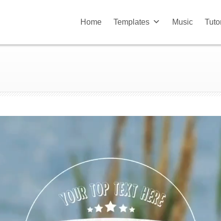
Home
Templates
Music
Tuto