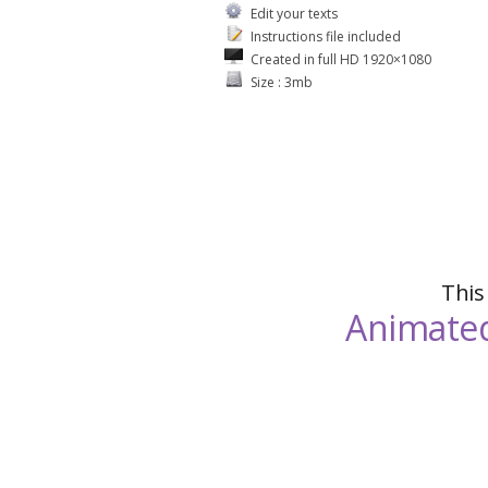
Edit your texts
Instructions file included
Created in full HD 1920×1080
Size : 3mb
This
Animated