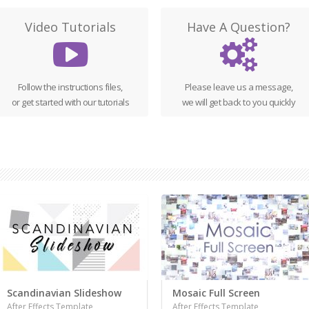
Video Tutorials
Have A Question?
Follow the instructions files,
Please leave us a message,
or get started with our tutorials
we will get back to you quickly
Scandinavian Slideshow
Mosaic Full Screen
After Effects Template
After Effects Template