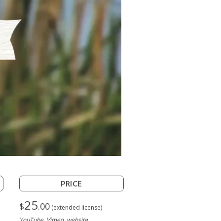
PRICE
25
$
.00
(extended license)
YouTube, Vimeo, website