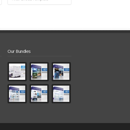
Our Bundles