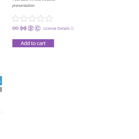
presentation
License Details