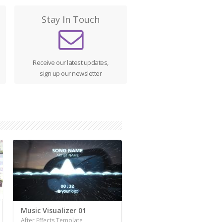
Stay In Touch
Receive our latest updates,
sign up our newsletter
Music Visualizer 01
After Effects Template