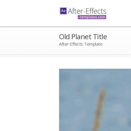
Old Planet Title
After Effects Template