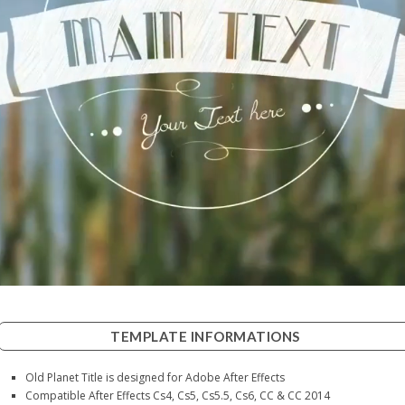
TEMPLATE INFORMATIONS
Old Planet Title is designed for Adobe After Effects
Compatible After Effects Cs4, Cs5, Cs5.5, Cs6, CC & CC 2014