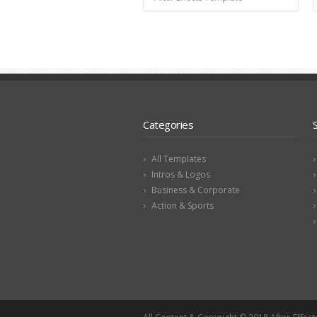
Categories
All Templates
Intros & Logos
Business & Corporate
Action & Sports