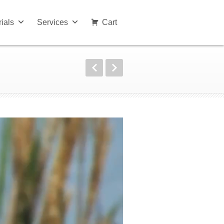
rials
Services
Cart