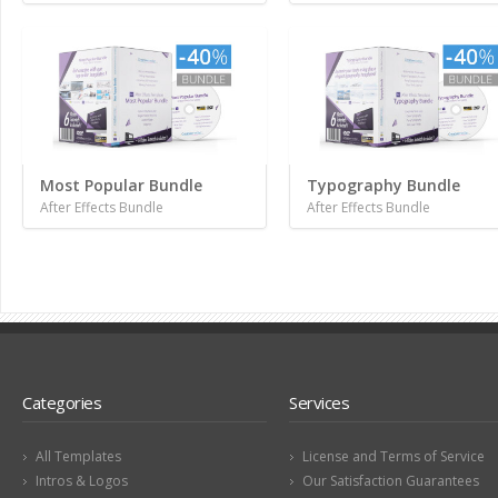
Most Popular Bundle
Typography Bundle
After Effects Bundle
After Effects Bundle
Categories
Services
All Templates
License and Terms of Service
Intros & Logos
Our Satisfaction Guarantees