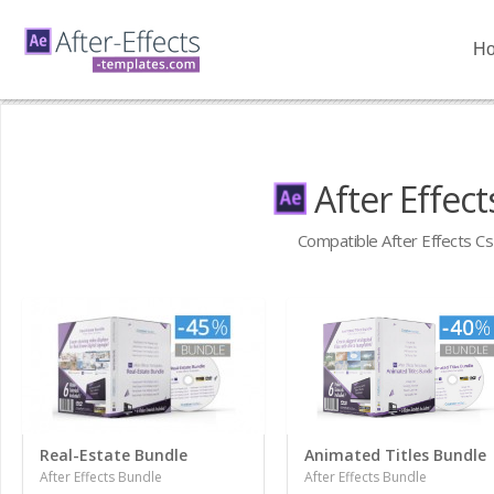
H
After Effec
Compatible After Effects Cs
Real-Estate Bundle
Animated Titles Bundle
After Effects Bundle
After Effects Bundle