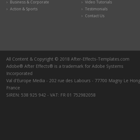
Business & Corporate
Video Tutorials
Action & Sports
Testimonials
Contact Us
All Content & Copyright © 2018 After-Effects-Templates.com
Adobe® After Effects® is a trademark for Adobe Systems
Incorporated
Val d'Europe Media - 202 rue des Labours - 77700 Magny Le Hong
France
SIREN: 538 925 942 - VAT: FR 01 752982058