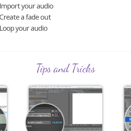
Import your audio
Create a fade out
Loop your audio
Tips and Tricks