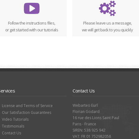
Follow the instructions files,
Please leave us a message,
or get started with our tutorials
we will get back to you quickly
Services
Contact Us
Webarteo Eurl
License and Terms of Service
Florian Godard
Our Satisfaction Guarantees
16 rue des Lions Saint Paul
Video Tutorials
Paris - France
Testimonials
SIREN: 538 925 942
Contact Us
VAT: FR 01 752982058