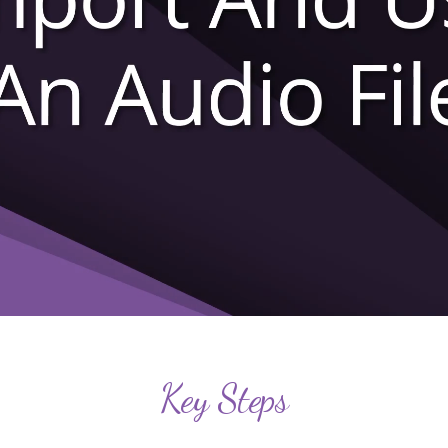
Key Steps