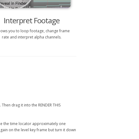
Interpret Footage
allows you to loop footage, change frame
rate and interpret alpha channels.
l. Then drag it into the RENDER THIS
lace the time locator approximately one
gain on the level key frame but turn it down