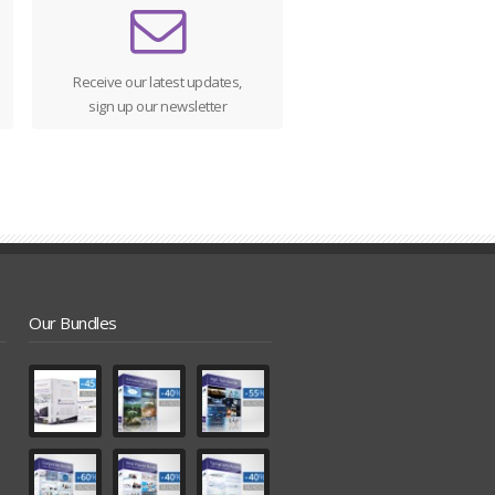
Receive our latest updates,
sign up our newsletter
Our Bundles