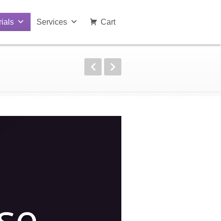
rials
Services
Cart