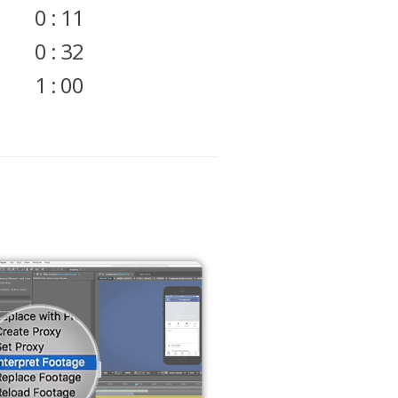
0 : 11
0 : 32
1 : 00