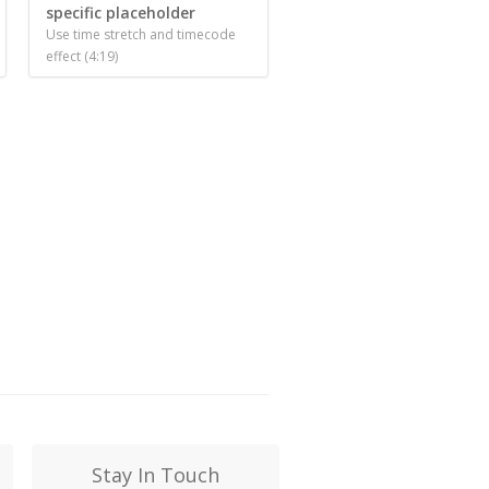
specific placeholder
Use time stretch and timecode
effect (4:19)
Stay In Touch