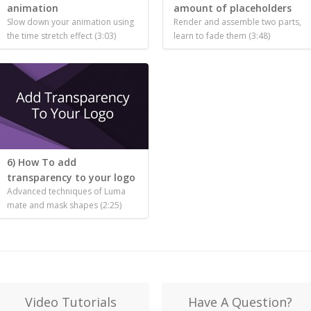
animation
amount of placeholders
Slow down your animation using
Render and assemble two parts,
the time stretch effect (3:03)
learn to fade them (3:48)
6) How To add
transparency to your logo
Advanced techniques of Luma
mate and mask shapes (2:25)
Video Tutorials
Have A Question?