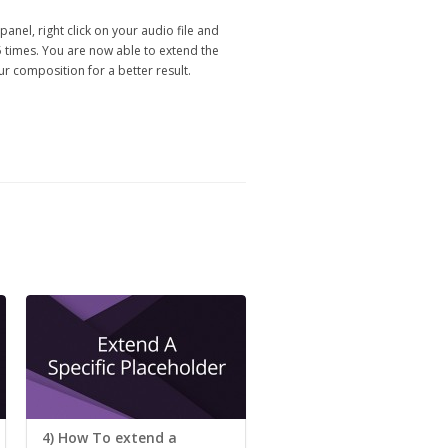
panel, right click on your audio file and
5 times. You are now able to extend the
ur composition for a better result.
4) How To extend a