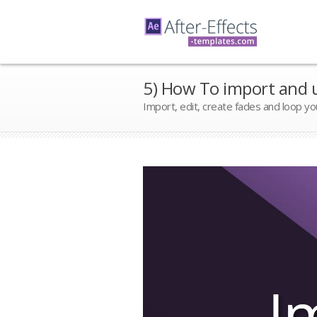
5) How To import and u
Import, edit, create fades and loop yo