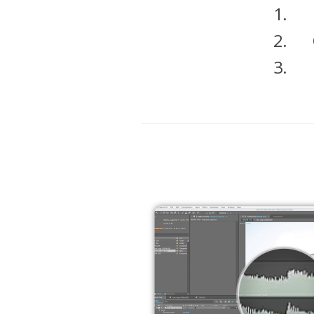
1.
2.
3.