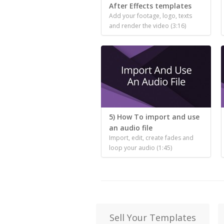
After Effects templates
Add your footage, logo, texts
and render the video (3:16)
5) How To import and use
an audio file
Import, edit, create fades and
loop your audio (1:45)
Sell Your Templates