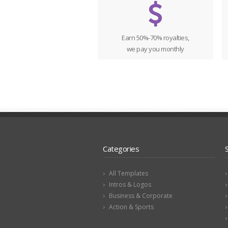
Earn 50%-70% royalties,
we pay you monthly
Categories
All Templates
Intros & Logos
Business & Corporate
Action & Sports