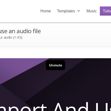
Home
Templates
Music
Tuto
se an audio file
ur audio (1:45)