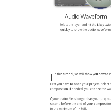
Audio Waveform
Select the layer and hit the L key twic
quickly to show the audio waveform
I
n this tutorial, we will show you how to
First you have to open your project. Select 
composition. If needed, you can see the wave
If your audio file is longer than your proje
second before the end of your composition, 
to the minimum of – 48dB.