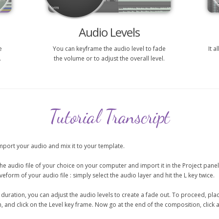
Audio Levels
e
You can keyframe the audio level to fade
It 
.
the volume or to adjust the overall level.
Tutorial Transcript
 import your audio and mix it to your template.
the audio file of your choice on your computer and import it in the Project pane
form of your audio file : simply select the audio layer and hit the L key twice.
ct duration, you can adjust the audio levels to create a fade out. To proceed, p
and click on the Level key frame. Now go at the end of the composition, click a