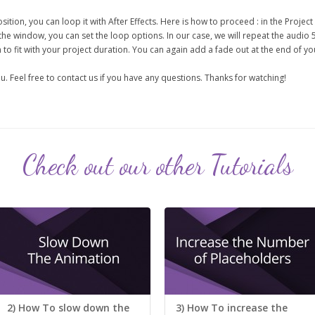
sition, you can loop it with After Effects. Here is how to proceed : in the Project 
the window, you can set the loop options. In our case, we will repeat the audio 
to fit with your project duration. You can again add a fade out at the end of yo
u. Feel free to contact us if you have any questions. Thanks for watching!
Check out our other Tutorials
2) How To slow down the
3) How To increase the