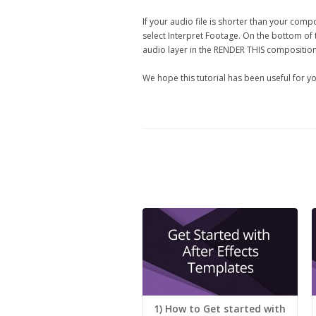
If your audio file is shorter than your compo
select Interpret Footage. On the bottom of 
audio layer in the RENDER THIS composition 
We hope this tutorial has been useful for yo
1) How to Get started with