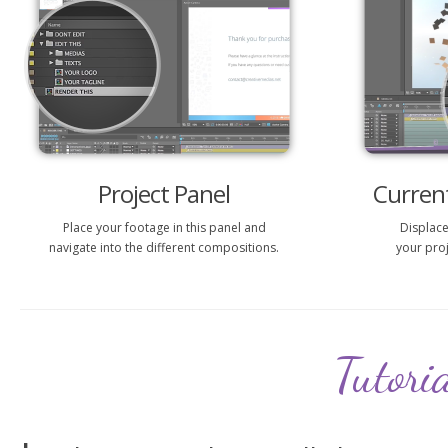
Project Panel
Current
Place your footage in this panel and
Displace
navigate into the different compositions.
your proj
Tutori