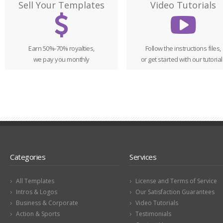
Sell Your Templates
Video Tutorials
Earn 50%-70% royalties,
Follow the instructions files,
we pay you monthly
or get started with our tutorial
Categories
Services
All Templates
License and Terms of Service
Intros & Logos
Our Satisfaction Guarantees
Business & Corporate
Video Tutorials
Action & Sports
Testimonials