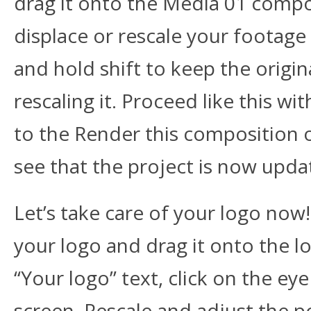
drag it onto the Media 01 compos
displace or rescale your footage i
and hold shift to keep the origi
rescaling it. Proceed like this 
to the Render this composition 
see that the project is now upda
Let’s take care of your logo now!
your logo and drag it onto the l
“Your logo” text, click on the ey
screen. Rescale and adjust the p