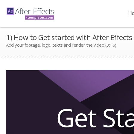
H
1) How to Get started with After Effects
Add your footage, logo, texts and render the video (3:16)