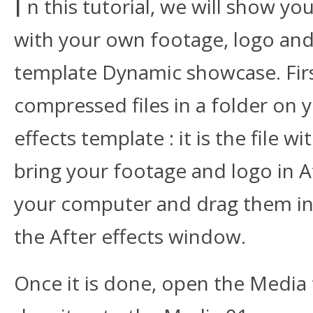
I
n this tutorial, we will show y
with your own footage, logo and 
template Dynamic showcase. First
compressed files in a folder on
effects template : it is the file
bring your footage and logo in Af
your computer and drag them in t
the After effects window.
Once it is done, open the Media 