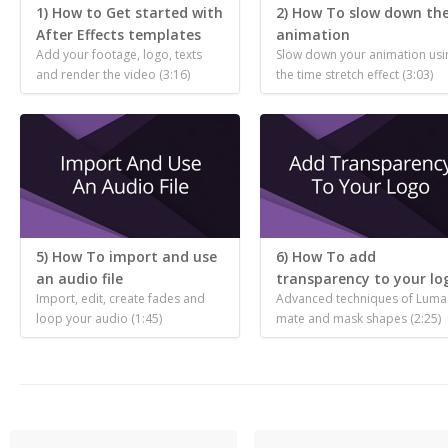
1) How to Get started with
2) How To slow down th
After Effects templates
animation
Add your footage, logo, texts
Slow down your animation usi
and render the video (3:16)
the time stretch effect (3:03)
5) How To import and use
6) How To add
an audio file
transparency to your lo
Import, edit, create fades and
Advanced techniques of Luma
loop your audio (1:45)
mate and mask shapes (2:25)