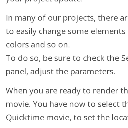
In many of our projects, there a
to easily change some elements 
colors and so on.
To do so, be sure to check the Set
panel, adjust the parameters.
When you are ready to render th
movie. You have now to select t
Quicktime movie, to set the loc