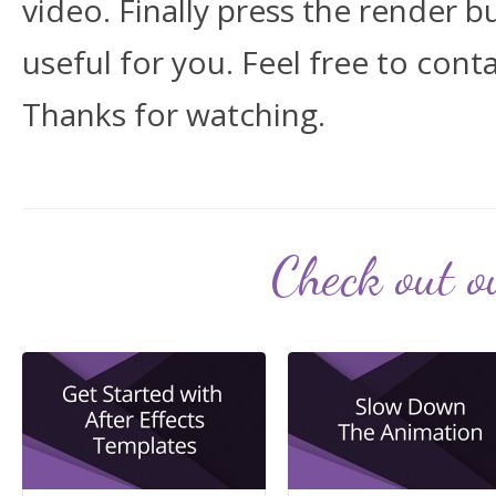
video. Finally press the render b
useful for you. Feel free to cont
Thanks for watching.
Check out ou