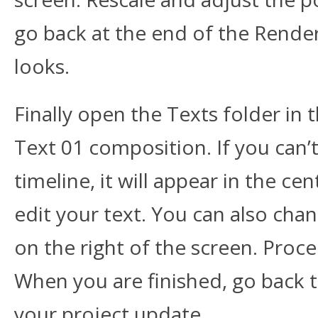
go back at the end of the Rende
looks.
Finally open the Texts folder in 
Text 01 composition. If you can’t
timeline, it will appear in the ce
edit your text. You can also chan
on the right of the screen. Proc
When you are finished, go back 
your project update.