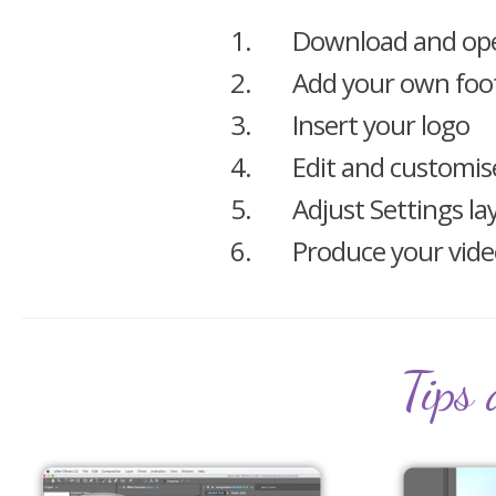
1.
Download and ope
2.
Add your own foo
3.
Insert your logo
4.
Edit and customis
5.
Adjust Settings la
6.
Produce your vid
Tips 