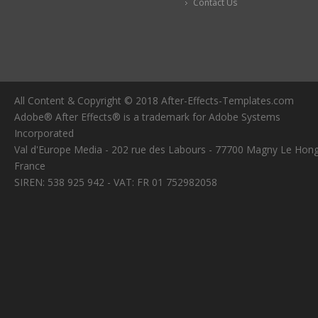
Contact Us
All Content & Copyright © 2018 After-Effects-Templates.com
Adobe® After Effects® is a trademark for Adobe Systems
Incorporated
Val d'Europe Media - 202 rue des Labours - 77700 Magny Le Hong
France
SIREN: 538 925 942 - VAT: FR 01 752982058