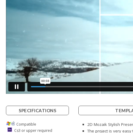
SPECIFICATIONS
TEMPLA
Compatible
2D Mozaik Stylish Presen
Cs3 or upper required
The project is very easy