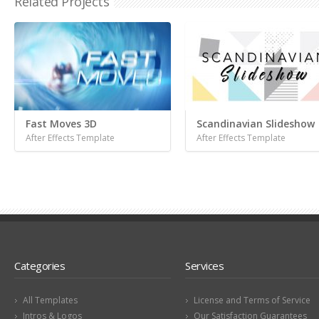
Related Projects
Fast Moves 3D
Scandinavian Slideshow
After Effects Template
After Effects Template
Categories
Services
All Templates
License and Terms of Service
Intros & Logos
Our Satisfaction Guarantees