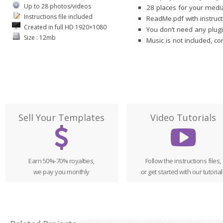
Up to 28 photos/videos
28 places for your media
Instructions file included
ReadMe.pdf with instruct
Created in full HD 1920×1080
You don’t need any plugi
Size : 12mb
Music is not included, c
Sell Your Templates
Video Tutorials
Earn 50%-70% royalties,
Follow the instructions files,
we pay you monthly
or get started with our tutorial