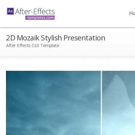
H
2D Mozaik Stylish Presentation
After Effects Cs3 Template