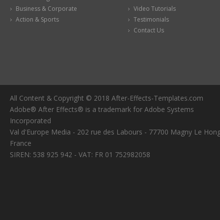
Business & Corporate
Video Tutorials
Action & Sports
Testimonials
Contact Us
All Content & Copyright © 2018 After-Effects-Templates.com
Adobe® After Effects® is a trademark for Adobe Systems
Incorporated
Val d'Europe Media - 202 rue des Labours - 77700 Magny Le Hong
France
SIREN: 538 925 942 - VAT: FR 01 752982058