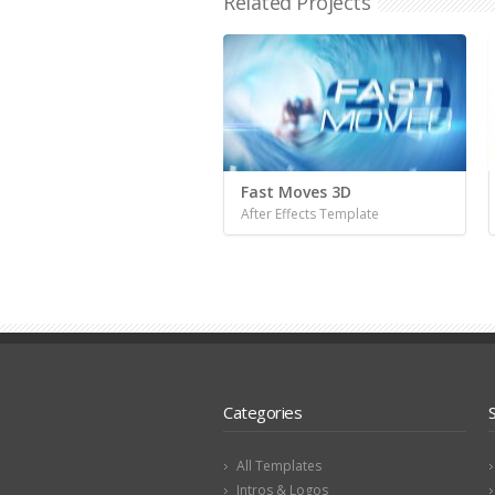
Related Projects
Fast Moves 3D
After Effects Template
Categories
All Templates
Intros & Logos