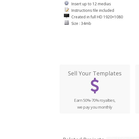
Insert up to 12 medias
Instructions file included
Created in full HD 1920×1080
Size : 34mb
Sell Your Templates
Earn 50%-70% royalties,
we pay you monthly