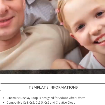
TEMPLATE INFORMATIONS
Cinematic Display Loop is designed for Adobe After Effects
Compatible Cs4, Cs5, Cs5.5, Cs6 and Creative Cloud