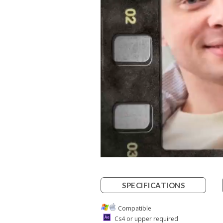
SPECIFICATIONS
Compatible
Cs4 or upper required