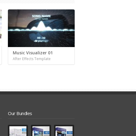
Music Visualizer 01
After Effects Template
Our Bundles