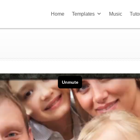
Home
Templates
Music
Tuto