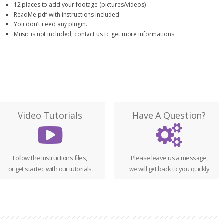
12 places to add your footage (pictures/videos)
ReadMe.pdf with instructions included
You don’t need any plugin.
Music is not included, contact us to get more informations
Video Tutorials
Have A Question?
Follow the instructions files,
Please leave us a message,
or get started with our tutorials
we will get back to you quickly