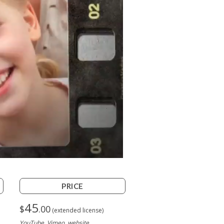
PRICE
45
$
.00
(extended license)
YouTube, Vimeo, website