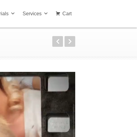
rials
Services
Cart