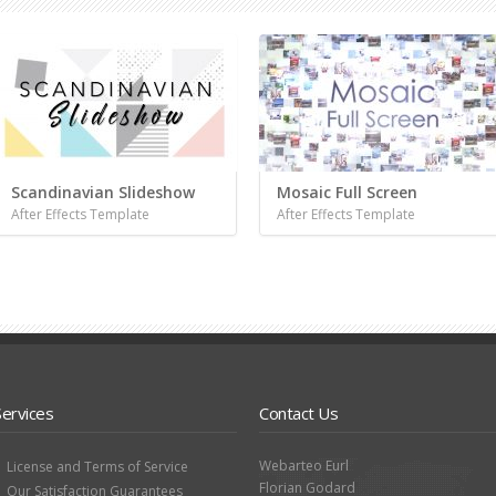
Scandinavian Slideshow
Mosaic Full Screen
After Effects Template
After Effects Template
Services
Contact Us
Webarteo Eurl
License and Terms of Service
Florian Godard
Our Satisfaction Guarantees