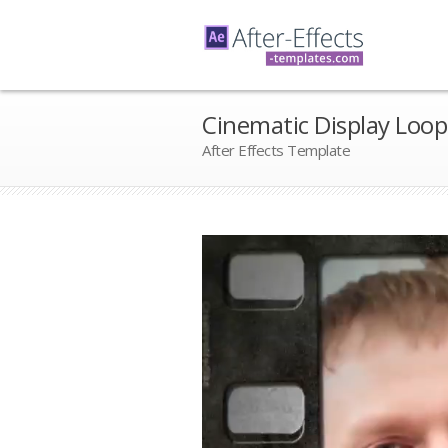
Cinematic Display Loop
After Effects Template