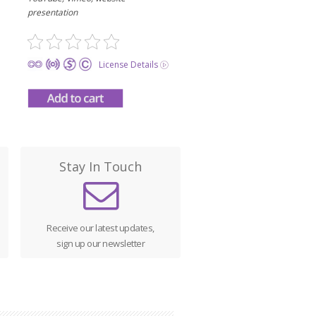
presentation
License Details
Stay In Touch
Receive our latest updates,
sign up our newsletter