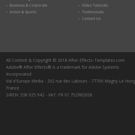
Business & Corporate
Video Tutorials
Action & Sports
Testimonials
Contact Us
All Content & Copyright © 2018 After-Effects-Templates.com
Adobe® After Effects® is a trademark for Adobe Systems
Incorporated
Val d'Europe Media - 202 rue des Labours - 77700 Magny Le Hong
France
SIREN: 538 925 942 - VAT: FR 01 752982058