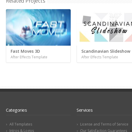
Related Projects
Fast Moves 3D
Scandinavian Slideshow
After Effects Template
After Effects Template
Categories
Services
All Templates
License and Terms of Service
Intros & Logos
Our Satisfaction Guarantees