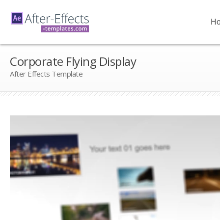
H
Corporate Flying Display
After Effects Template