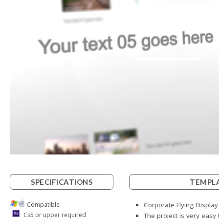
SPECIFICATIONS
TEMPLA
Compatible
Corporate Flying Display
Cs5 or upper required
The project is very easy