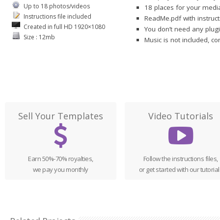
Up to 18 photos/videos
18 places for your media
Instructions file included
ReadMe.pdf with instruct
Created in full HD 1920×1080
You don’t need any plugi
Size : 12mb
Music is not included, c
Sell Your Templates
Video Tutorials
Earn 50%-70% royalties,
Follow the instructions files,
we pay you monthly
or get started with our tutorial