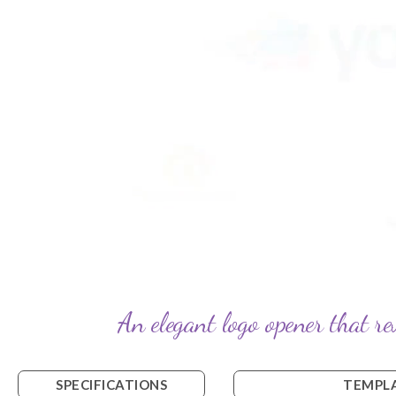
An elegant logo opener that re
SPECIFICATIONS
TEMPLA