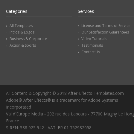
Categories
Services
All Templates
License and Terms of Service
Intros & Logos
Our Satisfaction Guarantees
Business & Corporate
Video Tutorials
Action & Sports
Testimonials
Contact Us
All Content & Copyright © 2018 After-Effects-Templates.com
Adobe® After Effects® is a trademark for Adobe Systems
Incorporated
Val d'Europe Media - 202 rue des Labours - 77700 Magny Le Hong
France
SIREN: 538 925 942 - VAT: FR 01 752982058