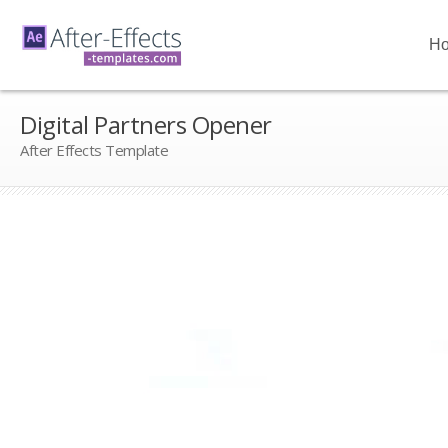
H
Digital Partners Opener
After Effects Template