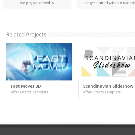
we pay you monthly
or get started with our tutorial
Related Projects
Fast Moves 3D
Scandinavian Slideshow
After Effects Template
After Effects Template