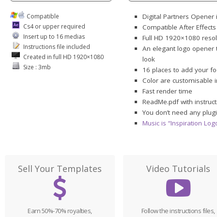
Compatible
Digital Partners Opener 
Cs4 or upper required
Compatible After Effect
Insert up to 16 medias
Full HD 1920×1080 resol
Instructions file included
An elegant logo opener t
Created in full HD 1920×1080
look
Size : 3mb
16 places to add your f
Color are customisable 
Fast render time
ReadMe.pdf with instruct
You don’t need any plugi
Music is “Inspiration Lo
Sell Your Templates
Video Tutorials
Earn 50%-70% royalties,
Follow the instructions files,