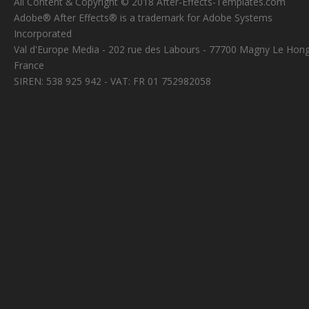
All Content & Copyright © 2018 After-Effects-Templates.com
Adobe® After Effects® is a trademark for Adobe Systems
Incorporated
Val d'Europe Media - 202 rue des Labours - 77700 Magny Le Hong
France
SIREN: 538 925 942 - VAT: FR 01 752982058