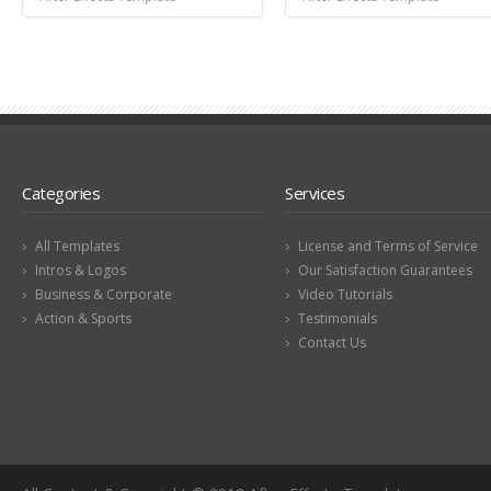
Categories
Services
All Templates
License and Terms of Service
Intros & Logos
Our Satisfaction Guarantees
Business & Corporate
Video Tutorials
Action & Sports
Testimonials
Contact Us