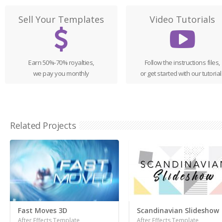
Sell Your Templates
Video Tutorials
Earn 50%-70% royalties,
Follow the instructions files,
we pay you monthly
or get started with our tutorial
Related Projects
Fast Moves 3D
Scandinavian Slideshow
After Effects Template
After Effects Template