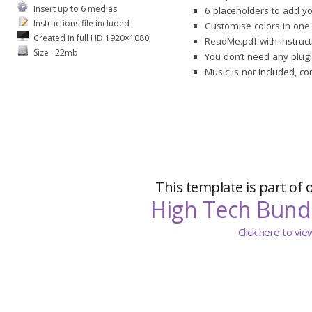
Insert up to 6 medias
6 placeholders to add y
Instructions file included
Customise colors in one 
Created in full HD 1920×1080
ReadMe.pdf with instruct
Size : 22mb
You don’t need any plugi
Music is not included, c
This template is part of 
High Tech Bund
Click here to vi