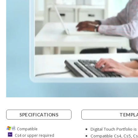
SPECIFICATIONS
TEMPLA
Compatible
Digital Touch Portfolio i
Cs4 or upper required
Compatible Cs4, Cs5, Cs