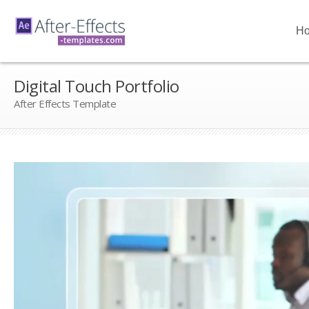
H
Digital Touch Portfolio
After Effects Template