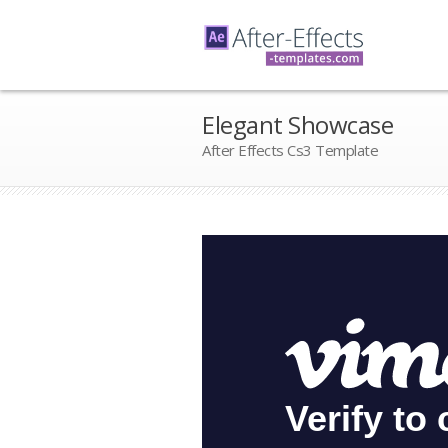
Elegant Showcase
After Effects Cs3 Template