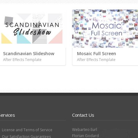
Scandinavian Slideshow
Mosaic Full Screen
After Effects Template
After Effects Template
Services
Contact Us
Webarteo Eurl
License and Terms of Service
Florian Godard
Our Satisfaction Guarantees