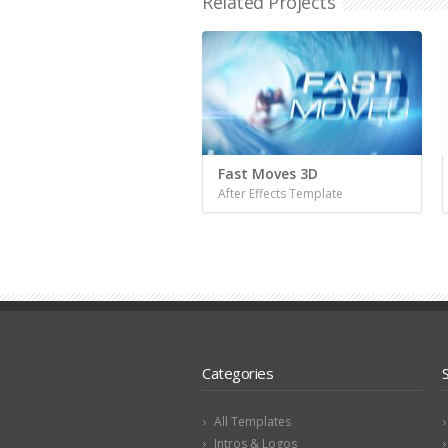
Related Projects
Fast Moves 3D
After Effects Template
Categories
All Templates
Intros & Logos