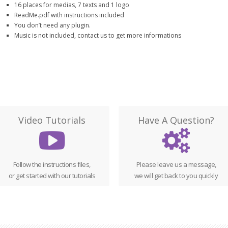
16 places for medias, 7 texts and 1 logo
ReadMe.pdf with instructions included
You don’t need any plugin.
Music is not included, contact us to get more informations
Video Tutorials
Have A Question?
Follow the instructions files,
Please leave us a message,
or get started with our tutorials
we will get back to you quickly