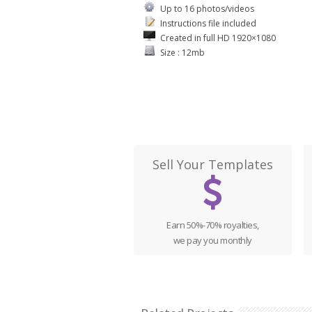
Up to 16 photos/videos
Instructions file included
Created in full HD 1920×1080
Size : 12mb
Sell Your Templates
Earn 50%-70% royalties,
we pay you monthly