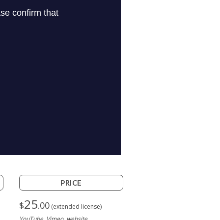
PRICE
25
$
.00
(extended license)
YouTube, Vimeo, website