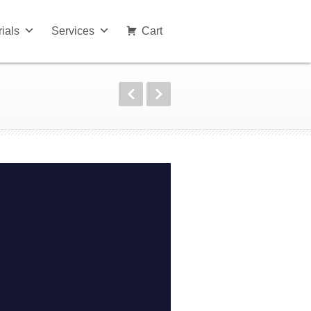
rials
Services
Cart