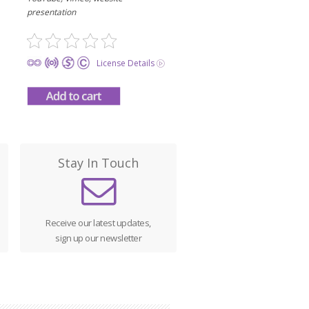
presentation
License Details
Stay In Touch
Receive our latest updates,
sign up our newsletter