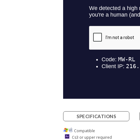
SPECIFICATIONS
Compatible
Cs3 or upper required