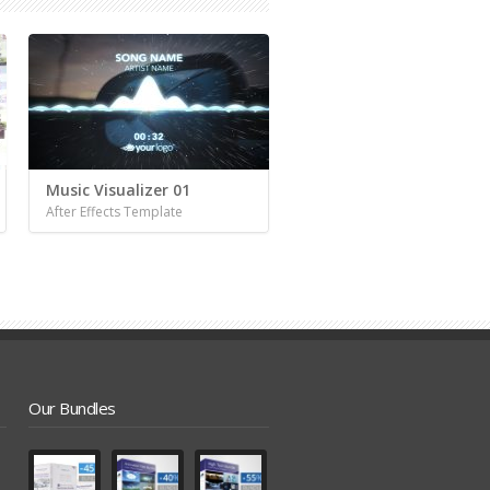
Music Visualizer 01
After Effects Template
Our Bundles