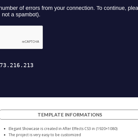
TEMPLATE INFORMATIONS
Elegant Showcase is created in After Effects CS3 in (1920×1080)
The project is very easy to be customized