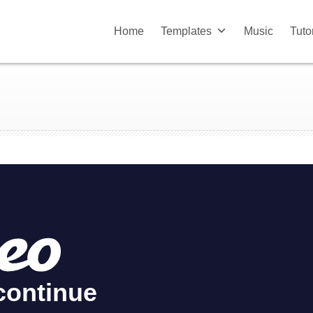
Home
Templates
Music
Tuto