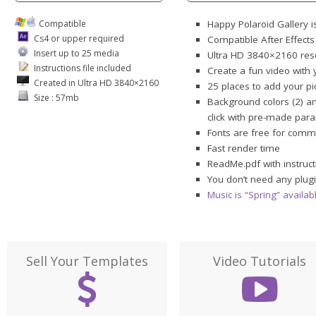
Compatible
Happy Polaroid Gallery i
Cs4 or upper required
Compatible After Effect
Insert up to 25 media
Ultra HD 3840×2160 res
Instructions file included
Create a fun video with y
Created in Ultra HD 3840×2160
25 places to add your pi
Size : 57mb
Background colors (2) an
click with pre-made par
Fonts are free for comme
Fast render time
ReadMe.pdf with instruct
You don’t need any plugi
Music is “Spring” availa
Sell Your Templates
Video Tutorials