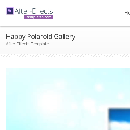
H
Happy Polaroid Gallery
After Effects Template