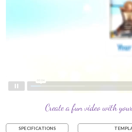
Create a fun video with your
SPECIFICATIONS
TEMPLA