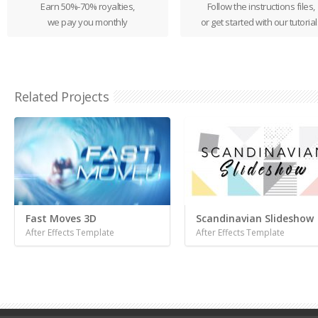
Earn 50%-70% royalties,
Follow the instructions files,
we pay you monthly
or get started with our tutorial
Related Projects
Fast Moves 3D
Scandinavian Slideshow
After Effects Template
After Effects Template