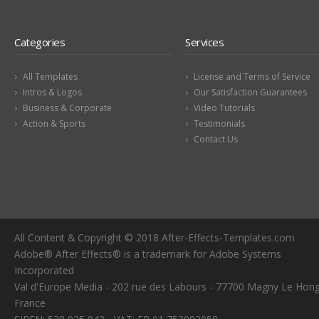
Categories
Services
All Templates
License and Terms of Service
Intros & Logos
Our Satisfaction Guarantees
Business & Corporate
Video Tutorials
Action & Sports
Testimonials
Contact Us
All Content & Copyright © 2018 After-Effects-Templates.com
Adobe® After Effects® is a trademark for Adobe Systems
Incorporated
Val d'Europe Media - 202 rue des Labours - 77700 Magny Le Hong
France