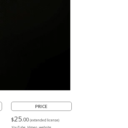
PRICE
25
$
.00
(extended license)
YouTube, Vimeo, website