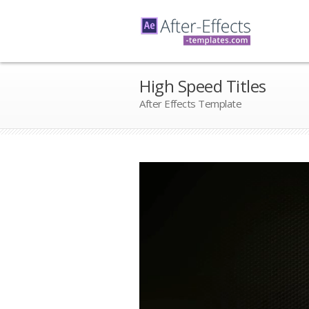
High Speed Titles
After Effects Template