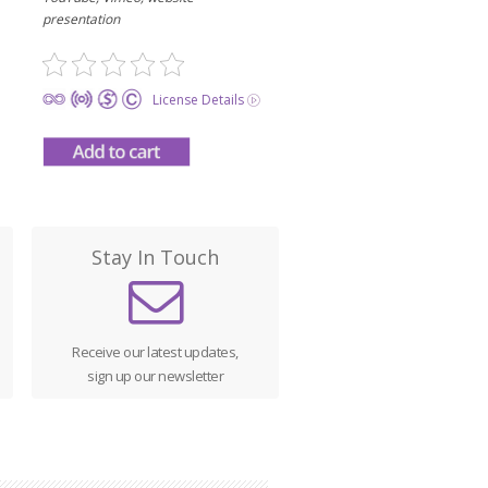
presentation
License Details
Stay In Touch
Receive our latest updates,
sign up our newsletter