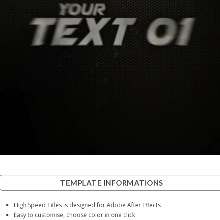
TEMPLATE INFORMATIONS
High Speed Titles is designed for Adobe After Effects
Easy to customise, choose color in one click