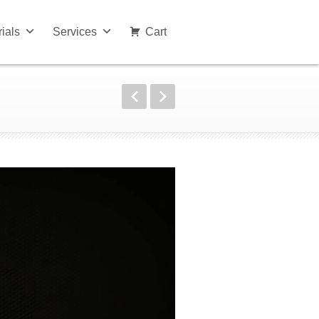
rials
Services
Cart