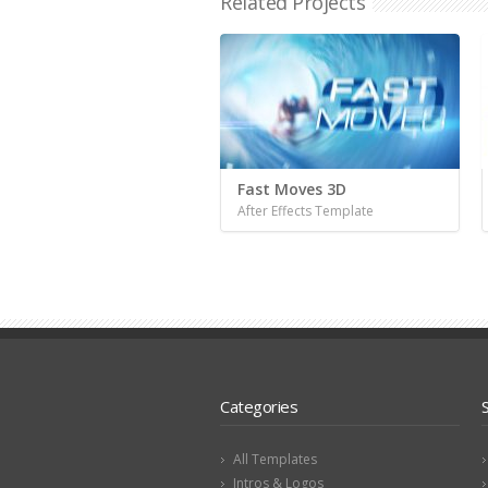
Related Projects
Fast Moves 3D
After Effects Template
Categories
All Templates
Intros & Logos