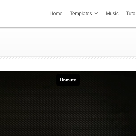
Home
Templates
Music
Tuto