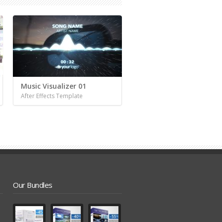
Music Visualizer 01
After Effects Template
Our Bundles