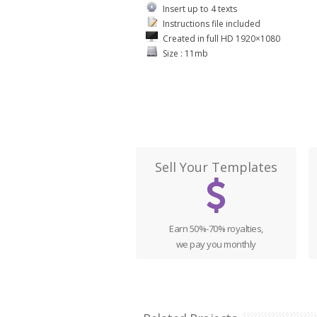
Insert up to 4 texts
Instructions file included
Created in full HD 1920×1080
Size : 11mb
Sell Your Templates
Earn 50%-70% royalties,
we pay you monthly