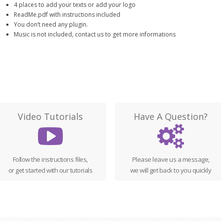
4 places to add your texts or add your logo
ReadMe.pdf with instructions included
You don’t need any plugin.
Music is not included, contact us to get more informations
Video Tutorials
Have A Question?
Follow the instructions files,
Please leave us a message,
or get started with our tutorials
we will get back to you quickly