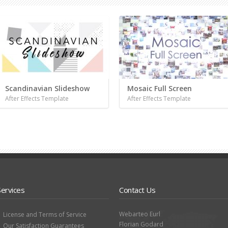
Scandinavian Slideshow
Mosaic Full Screen
After Effects Template
After Effects Template
Services
Contact Us
Webarteo Eurl
License and Terms of Service
Florian Godard
Our Satisfaction Guarantees