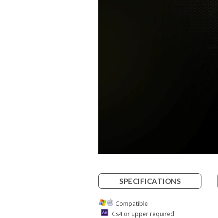
SPECIFICATIONS
Compatible
Cs4 or upper required