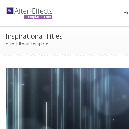
H
Inspirational Titles
After Effects Template