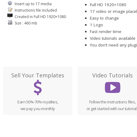
Insert up to 17 media
Full HD 1920×1080
Instructions file included
17 video or image place
Created in Full HD 1920×1080
Easy to change
Size : 460 mb
1 Logo
Fast render time
Video tutorials available
You don’t need any plugi
Sell Your Templates
Video Tutorials
Earn 50%-70% royalties,
Follow the instructions files,
we pay you monthly
or get started with our tutorial