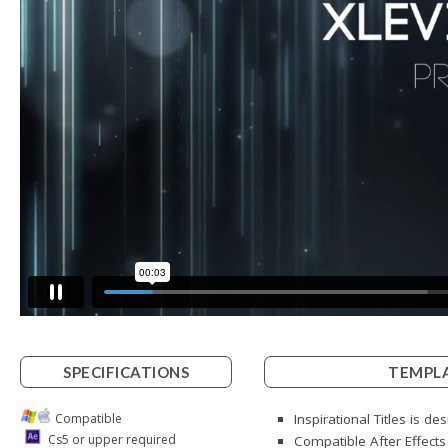
SPECIFICATIONS
TEMPLA
Compatible
Inspirational Titles is d
Cs5 or upper required
Compatible After Effect