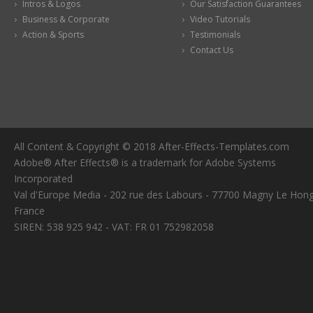
Intros & Logos
Our Satisfaction Guarantees
Business & Corporate
Video Tutorials
Action & Sports
Testimonials
Contact Us
All Content & Copyright © 2018 After-Effects-Templates.com
Adobe® After Effects® is a trademark for Adobe Systems
Incorporated
Val d'Europe Media - 202 rue des Labours - 77700 Magny Le Hong
France
SIREN: 538 925 942 - VAT: FR 01 752982058