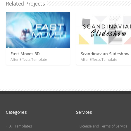
Related Projects
Fast Moves 3D
Scandinavian Slideshow
After Effects Template
After Effects Template
Categories
Services
All Templates
License and Terms of Service