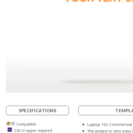
SPECIFICATIONS
TEMPLA
Compatible
Laptop 15s Commercial i
Cs5 or upper required
The project is very easy