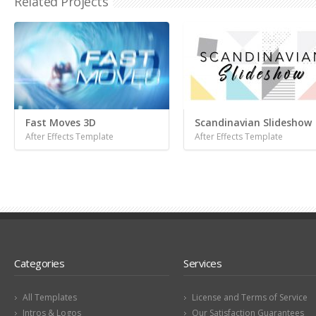
Related Projects
Fast Moves 3D
Scandinavian Slideshow
After Effects Template
After Effects Template
Categories
Services
All Templates
License and Terms of Service
Intros & Logos
Our Satisfaction Guarantees