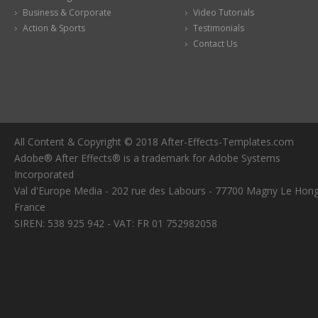
Business & Corporate
Video Tutorials
Action & Sports
Testimonials
Contact Us
All Content & Copyright © 2018 After-Effects-Templates.com
Adobe® After Effects® is a trademark for Adobe Systems
Incorporated
Val d'Europe Media - 202 rue des Labours - 77700 Magny Le Hong
France
SIREN: 538 925 942 - VAT: FR 01 752982058