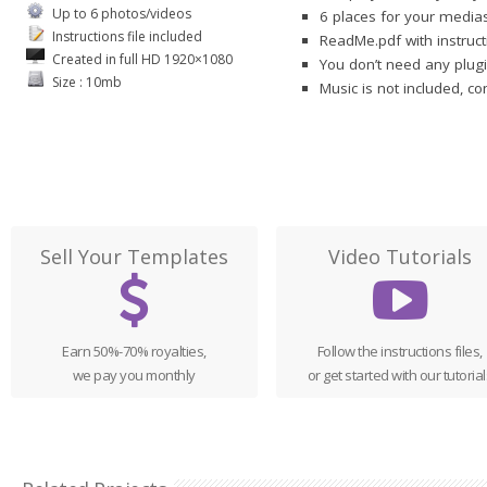
Up to 6 photos/videos
6 places for your medias
Instructions file included
ReadMe.pdf with instruct
Created in full HD 1920×1080
You don’t need any plugi
Size : 10mb
Music is not included, c
Sell Your Templates
Video Tutorials
Earn 50%-70% royalties,
Follow the instructions files,
we pay you monthly
or get started with our tutorial