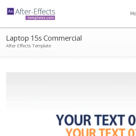
H
Laptop 15s Commercial
After Effects Template