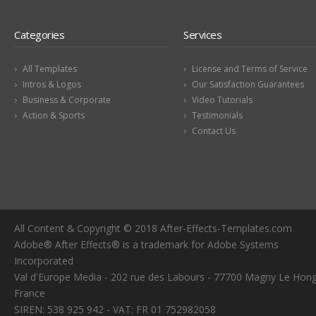
Categories
Services
All Templates
License and Terms of Service
Intros & Logos
Our Satisfaction Guarantees
Business & Corporate
Video Tutorials
Action & Sports
Testimonials
Contact Us
All Content & Copyright © 2018 After-Effects-Templates.com
Adobe® After Effects® is a trademark for Adobe Systems
Incorporated
Val d'Europe Media - 202 rue des Labours - 77700 Magny Le Hong
France
SIREN: 538 925 942 - VAT: FR 01 752982058