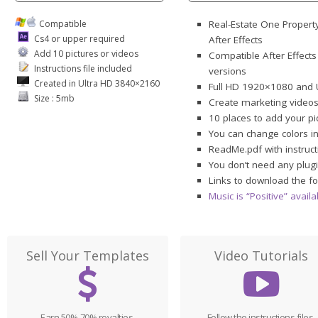
Compatible
Real-Estate One Propert
Cs4 or upper required
After Effects
Add 10 pictures or videos
Compatible After Effects
Instructions file included
versions
Created in Ultra HD 3840×2160
Full HD 1920×1080 and 
Size : 5mb
Create marketing videos
10 places to add your pi
You can change colors i
ReadMe.pdf with instruct
You don’t need any plugi
Links to download the fo
Music is “Positive” avai
Sell Your Templates
Video Tutorials
Earn 50%-70% royalties,
Follow the instructions files,