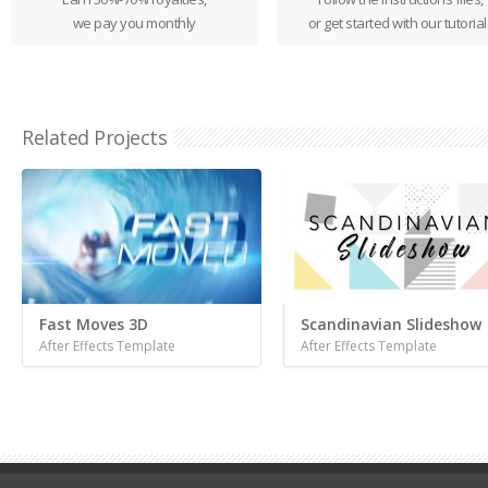
we pay you monthly
or get started with our tutorial
Related Projects
Fast Moves 3D
Scandinavian Slideshow
After Effects Template
After Effects Template