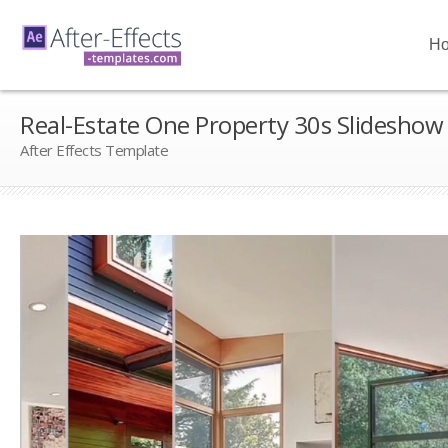
H
Real-Estate One Property 30s Slideshow
After Effects Template