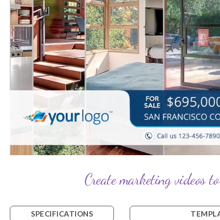
Create marketing videos to
SPECIFICATIONS
TEMPLA