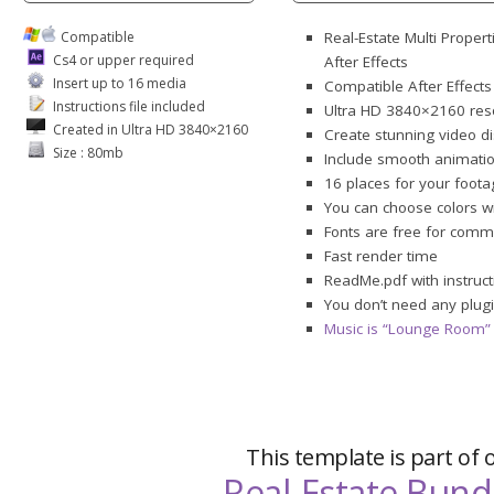
Compatible
Real-Estate Multi Proper
Cs4 or upper required
After Effects
Insert up to 16 media
Compatible After Effect
Instructions file included
Ultra HD 3840×2160 res
Created in Ultra HD 3840×2160
Create stunning video dis
Size : 80mb
Include smooth animations
16 places for your foota
You can choose colors 
Fonts are free for comme
Fast render time
ReadMe.pdf with instruct
You don’t need any plugi
Music is “Lounge Room” 
This template is part of 
Real-Estate Bund