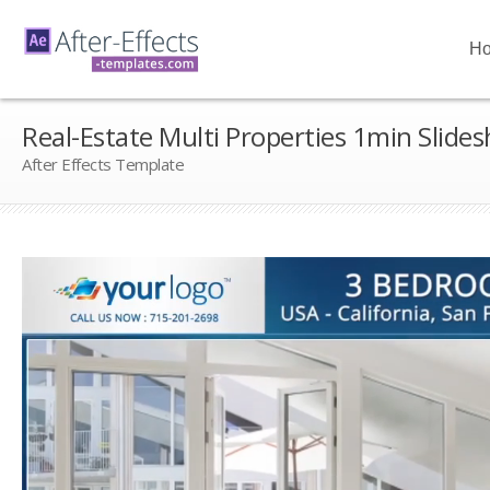
H
Real-Estate Multi Properties 1min Slide
After Effects Template