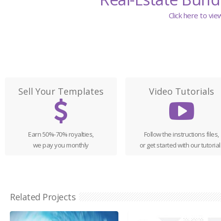
Click here to vi
Sell Your Templates
Video Tutorials
Earn 50%-70% royalties,
Follow the instructions files,
we pay you monthly
or get started with our tutorial
Related Projects