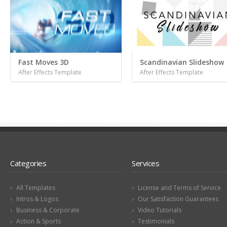
Fast Moves 3D
Scandinavian Slideshow
After Effects Template
After Effects Template
Categories
Services
All Templates
License and Terms of Service
Intros & Logos
Our Satisfaction Guarantees
Business & Corporate
Video Tutorials
Action & Sports
Testimonials