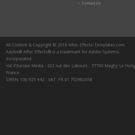
Contact Us
All Content & Copyright © 2018 After-Effects-Templates.com
Adobe® After Effects® is a trademark for Adobe Systems
Incorporated
Val d'Europe Media - 202 rue des Labours - 77700 Magny Le Hong
France
SIREN: 538 925 942 - VAT: FR 01 752982058