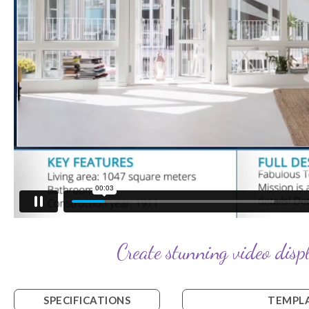
Create stunning video displ
SPECIFICATIONS
TEMPLA