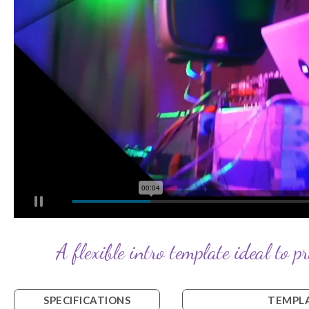
A flexible intro template ideal to p
SPECIFICATIONS
TEMPLA