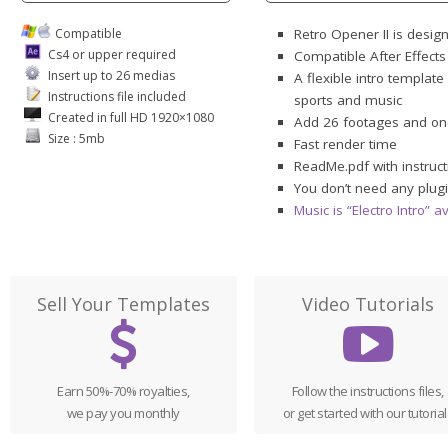
Compatible
Retro Opener II is desig
Cs4 or upper required
Compatible After Effect
Insert up to 26 medias
A flexible intro template
Instructions file included
sports and music
Created in full HD 1920×1080
Add 26 footages and on
Size : 5mb
Fast render time
ReadMe.pdf with instruct
You don’t need any plugi
Music is “Electro Intro” 
Sell Your Templates
Video Tutorials
Earn 50%-70% royalties,
Follow the instructions files,
we pay you monthly
or get started with our tutorial