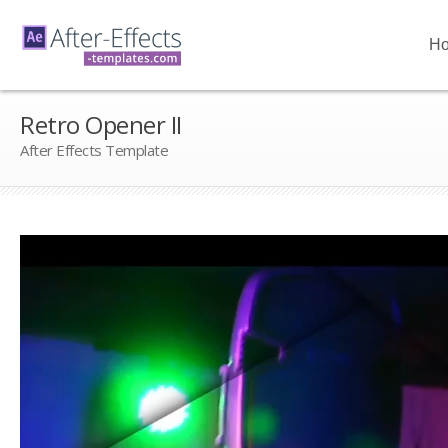
H
Retro Opener II
After Effects Template