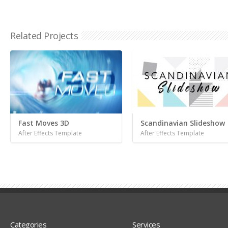
Related Projects
Fast Moves 3D
Scandinavian Slideshow
After Effects Template
After Effects Template
Categories
Services