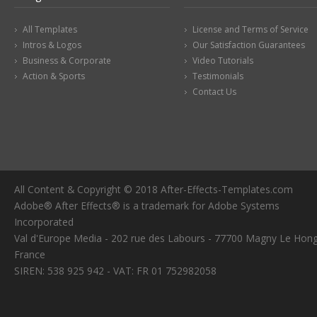
All Templates
License and Terms of Service
Intros & Logos
Our Satisfaction Guarantees
Business & Corporate
Video Tutorials
Action & Sports
Testimonials
Contact Us
All Content & Copyright © 2018 After-Effects-Templates.com
Adobe® After Effects® is a trademark for Adobe Systems
Incorporated
Val d'Europe Media - 202 rue des Labours - 77700 Magny Le Hong
France
SIREN: 538 925 942 - VAT: FR 01 752982058