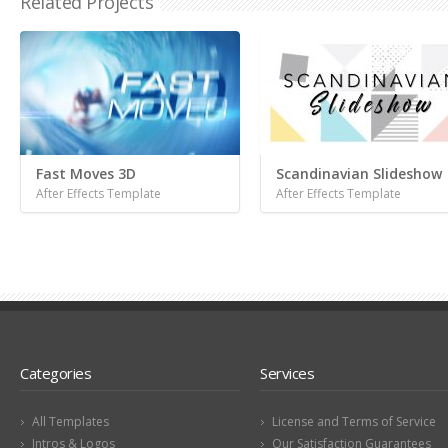
Related Projects
Fast Moves 3D
Scandinavian Slideshow
After Effects Template
After Effects Template
Categories
Services
All Templates
License and Terms of Service
Intros & Logos
Our Satisfaction Guarantees