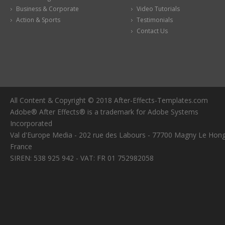
Business & Corporate
Video Tutorials
Action & Sports
Testimonials
Contact Us
All Content & Copyright © 2018 After-Effects-Templates.com
Adobe® After Effects® is a trademark for Adobe Systems
Incorporated
Val d'Europe Media - 202 rue des Labours - 77700 Magny Le Hong
France
SIREN: 538 925 942 - VAT: FR 01 752982058