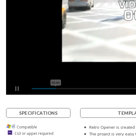
SPECIFICATIONS
TEMPLA
Compatible
Retro Opener is created 
Cs3 or upper required
The project is very easy