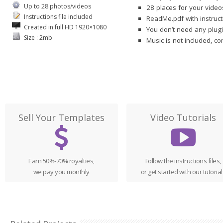
Up to 28 photos/videos
28 places for your vide
Instructions file included
ReadMe.pdf with instruct
Created in full HD 1920×1080
You don’t need any plugi
Size : 2mb
Music is not included, c
Sell Your Templates
Video Tutorials
Earn 50%-70% royalties,
Follow the instructions files,
we pay you monthly
or get started with our tutorial