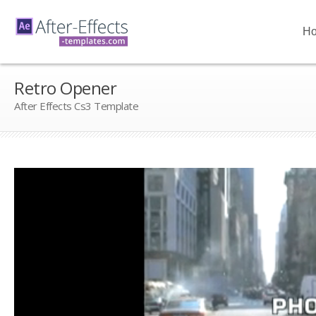
H
Retro Opener
After Effects Cs3 Template