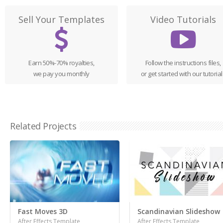
Sell Your Templates
Video Tutorials
Earn 50%-70% royalties,
Follow the instructions files,
we pay you monthly
or get started with our tutorial
Related Projects
Fast Moves 3D
Scandinavian Slideshow
After Effects Template
After Effects Template