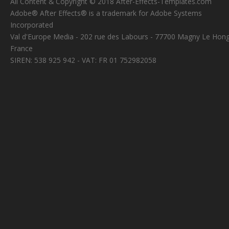
All Content & Copyright © 2018 After-Effects-Templates.com
Adobe® After Effects® is a trademark for Adobe Systems
Incorporated
Val d'Europe Media - 202 rue des Labours - 77700 Magny Le Hong
France
SIREN: 538 925 942 - VAT: FR 01 752982058