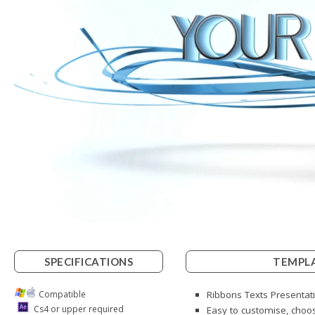
SPECIFICATIONS
TEMPLA
Compatible
Ribbons Texts Presentati
Cs4 or upper required
Easy to customise, choos