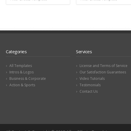
Categories
Services
All Templates
License and Terms of Service
Intros & Logos
Our Satisfaction Guarantees
Business & Corporate
Video Tutorials
Action & Sports
Testimonials
Contact Us