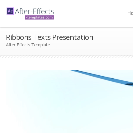
H
Ribbons Texts Presentation
After Effects Template