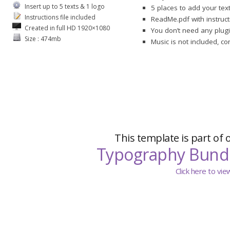
Insert up to 5 texts & 1 logo
5 places to add your tex
Instructions file included
ReadMe.pdf with instruct
Created in full HD 1920×1080
You don’t need any plugi
Size : 474mb
Music is not included, c
This template is part of 
Typography Bund
Click here to vi