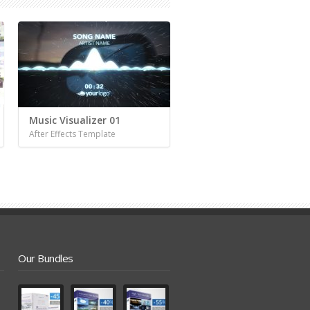
Music Visualizer 01
After Effects Template
Our Bundles