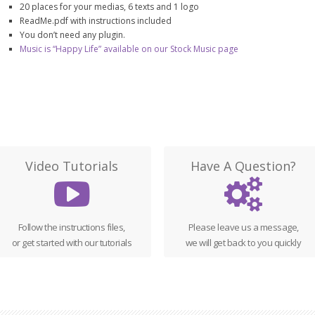
20 places for your medias, 6 texts and 1 logo
ReadMe.pdf with instructions included
You don’t need any plugin.
Music is “Happy Life” available on our Stock Music page
Video Tutorials
Have A Question?
Follow the instructions files,
Please leave us a message,
or get started with our tutorials
we will get back to you quickly