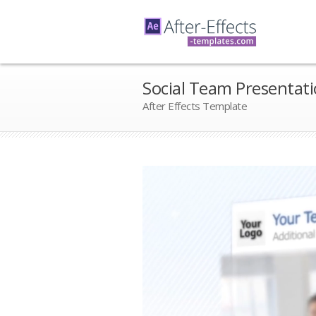
Social Team Presentat
After Effects Template