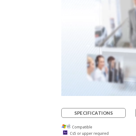
SPECIFICATIONS
Compatible
Cs5 or upper required