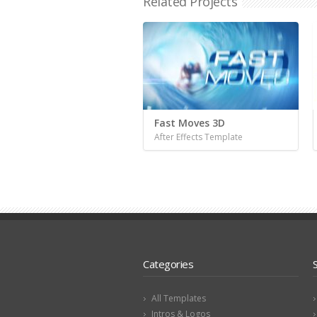
Related Projects
Fast Moves 3D
After Effects Template
Categories
All Templates
Intros & Logos