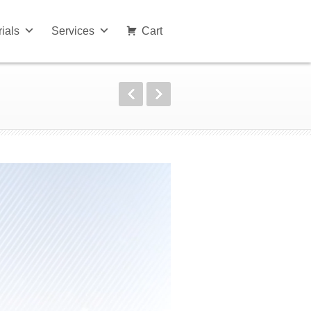
rials
Services
Cart