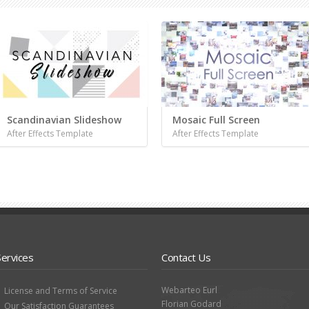
Scandinavian Slideshow
Mosaic Full Screen
After Effects Template
After Effects Template
Services
Contact Us
Webarteo Eurl
License and Terms of Service
Florian Godard
Our Satisfaction Guarantees