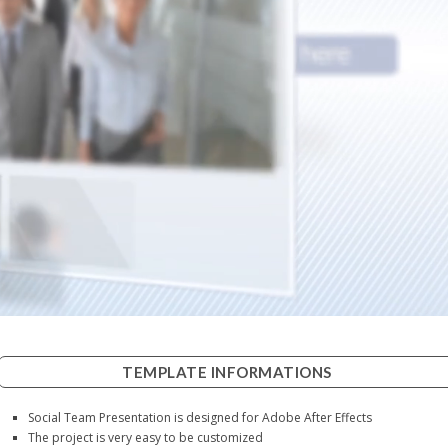
TEMPLATE INFORMATIONS
Social Team Presentation is designed for Adobe After Effects
The project is very easy to be customized