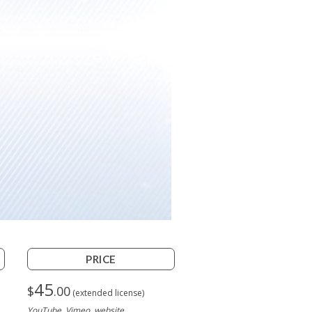
PRICE
45
$
.00
(extended license)
YouTube, Vimeo, website