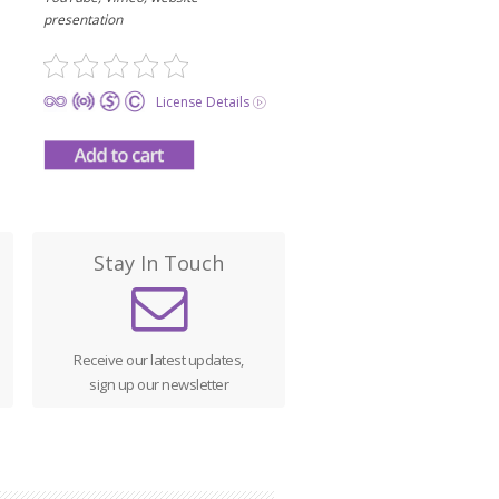
presentation
License Details
Stay In Touch
Receive our latest updates,
sign up our newsletter