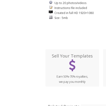
Up to 20 photos/videos
Instructions file included
Created in full HD 1920×1080
Size : 5mb
Sell Your Templates
Earn 50%-70% royalties,
we pay you monthly