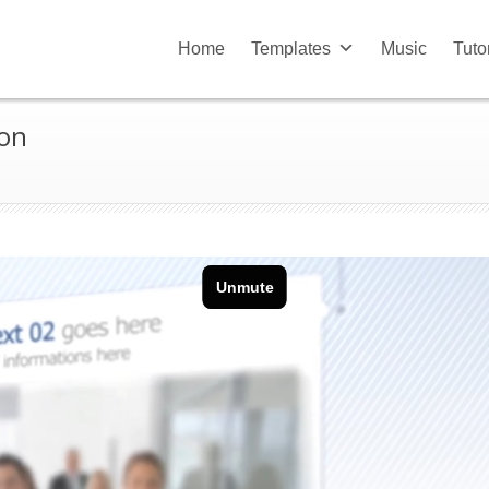
Home
Templates
Music
Tuto
ion