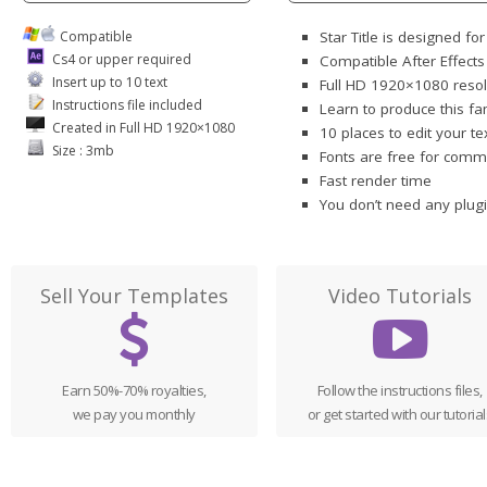
Compatible
Star Title is designed fo
Cs4 or upper required
Compatible After Effect
Insert up to 10 text
Full HD 1920×1080 resol
Instructions file included
Learn to produce this fa
Created in Full HD 1920×1080
10 places to edit your te
Size : 3mb
Fonts are free for comme
Fast render time
You don’t need any plug
Sell Your Templates
Video Tutorials
Earn 50%-70% royalties,
Follow the instructions files,
we pay you monthly
or get started with our tutorial