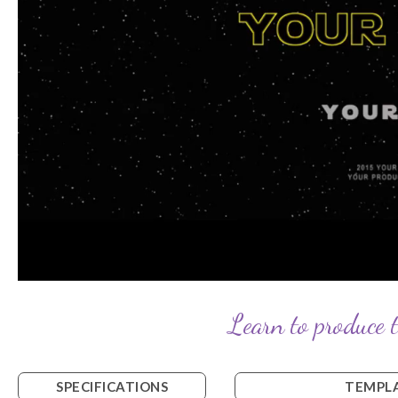
Learn to produce t
SPECIFICATIONS
TEMPLA