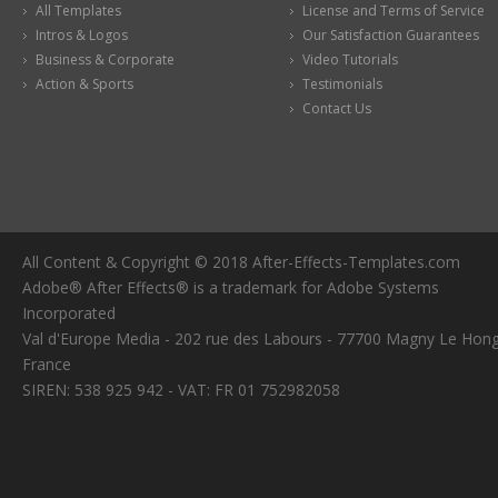
All Templates
License and Terms of Service
Intros & Logos
Our Satisfaction Guarantees
Business & Corporate
Video Tutorials
Action & Sports
Testimonials
Contact Us
All Content & Copyright © 2018 After-Effects-Templates.com
Adobe® After Effects® is a trademark for Adobe Systems
Incorporated
Val d'Europe Media - 202 rue des Labours - 77700 Magny Le Hong
France
SIREN: 538 925 942 - VAT: FR 01 752982058