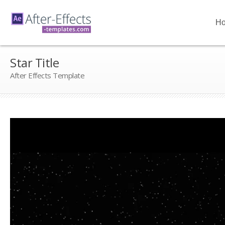
H
Star Title
After Effects Template