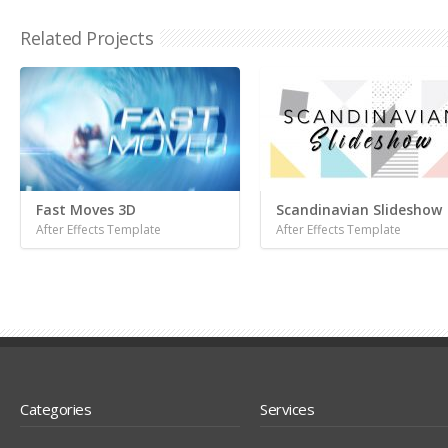
Related Projects
Fast Moves 3D
Scandinavian Slideshow
After Effects Template
After Effects Template
Categories
Services