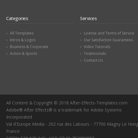
Categories
Services
All Templates
License and Terms of Service
Intros & Logos
Our Satisfaction Guarantees
Business & Corporate
Video Tutorials
Action & Sports
Testimonials
Contact Us
All Content & Copyright © 2018 After-Effects-Templates.com
Adobe® After Effects® is a trademark for Adobe Systems
Incorporated
Val d'Europe Media - 202 rue des Labours - 77700 Magny Le Hong
France