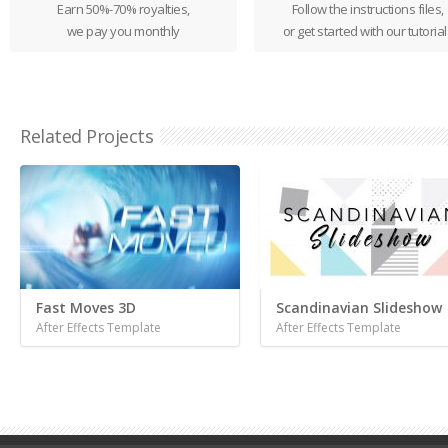
Earn 50%-70% royalties,
Follow the instructions files,
we pay you monthly
or get started with our tutorial
Related Projects
Fast Moves 3D
Scandinavian Slideshow
After Effects Template
After Effects Template