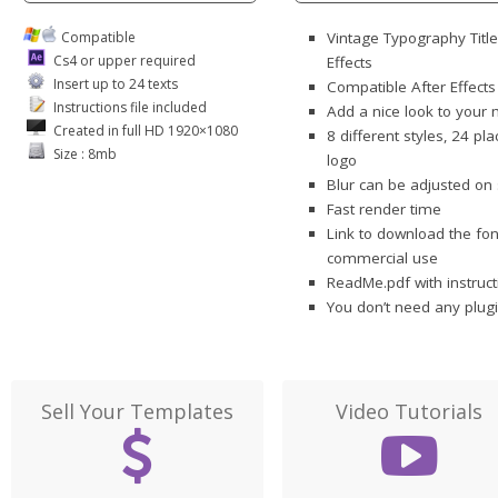
Compatible
Vintage Typography Titl
Cs4 or upper required
Effects
Insert up to 24 texts
Compatible After Effect
Instructions file included
Add a nice look to your
Created in full HD 1920×1080
8 different styles, 24 pl
Size : 8mb
logo
Blur can be adjusted on 
Fast render time
Link to download the fon
commercial use
ReadMe.pdf with instruct
You don’t need any plugi
Sell Your Templates
Video Tutorials