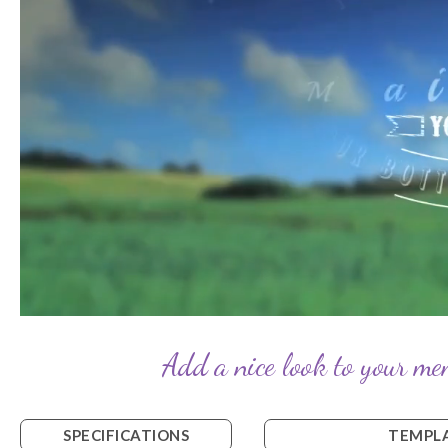
Add a nice look to your mem
SPECIFICATIONS
TEMPLA