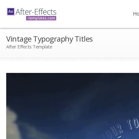
H
Vintage Typography Titles
After Effects Template